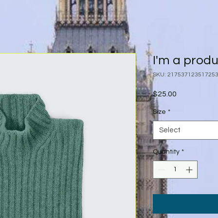
I'm a prod
SKU: 21753712351725
Price
$25.00
Size
*
Select
Quantity
*