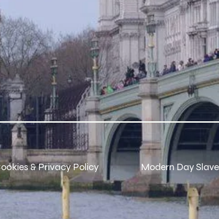
ookies & Privacy Policy
Modern Day Slave