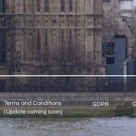
Terms and Conditions
C
GDPR​
(Update coming soon)