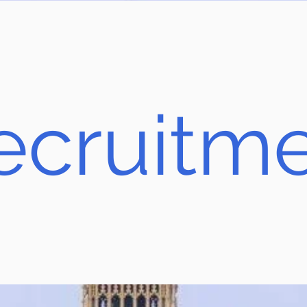
ecruitm