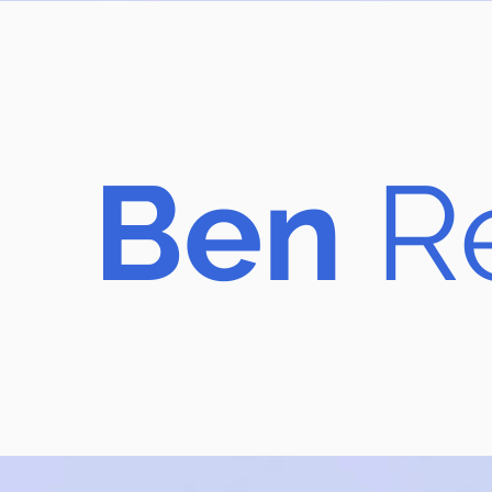
B​en
R