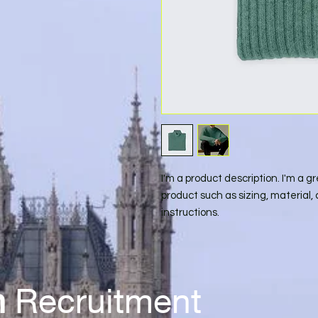
I'm a product description. I'm a g
product such as sizing, material, 
instructions.
n
Recr
uitment