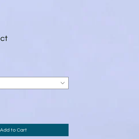
uct
3
Add to Cart