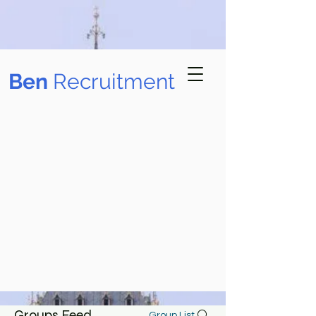
B​en
Recruitment
Groups Feed
Group List