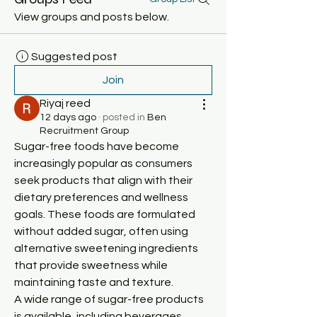
View groups and posts below.
Suggested post
Join
Riyaj reed
12 days ago
·
posted in
Ben
Recruitment Group
Sugar-free foods have become 
increasingly popular as consumers 
seek products that align with their 
dietary preferences and wellness 
goals. These foods are formulated 
without added sugar, often using 
alternative sweetening ingredients 
that provide sweetness while 
maintaining taste and texture.
A wide range of sugar-free products 
is available, including beverages, 