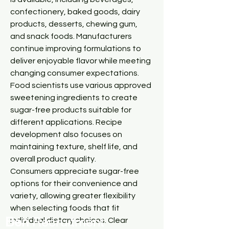
confectionery, baked goods, dairy 
products, desserts, chewing gum, 
and snack foods. Manufacturers 
continue improving formulations to 
deliver enjoyable flavor while meeting 
changing consumer expectations.
Food scientists use various approved 
sweetening ingredients to create 
sugar-free products suitable for 
different applications. Recipe 
development also focuses on 
maintaining texture, shelf life, and 
overall product quality.
Consumers appreciate sugar-free 
options for their convenience and 
variety, allowing greater flexibility 
when selecting foods that fit 
Ben
Recr
uitment
individual dietary choices. Clear 